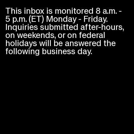
This inbox is monitored 8 a.m. -
5 p.m. (ET) Monday - Friday.
Inquiries submitted after-hours,
on weekends, or on federal
holidays will be answered the
following business day.