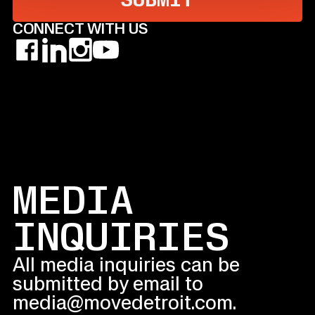
CONNECT
WITH US
MEDIA
INQUIRIES
All media inquiries can be
submitted by email to
media@movedetroit.com.