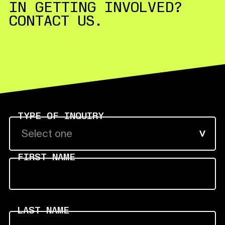
IN GETTING INVOLVED?
CONTACT US.
TYPE OF INQUIRY
Select one
FIRST NAME
LAST NAME