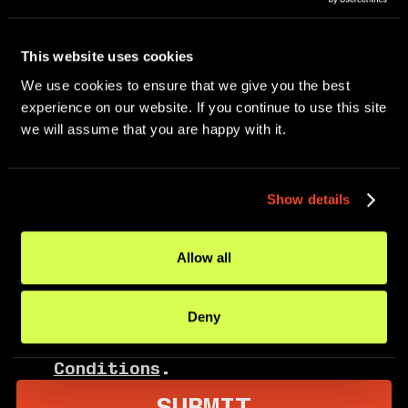
This website uses cookies
We use cookies to ensure that we give you the best 
experience on our website. If you continue to use this site 
I consent to receive text
we will assume that you are happy with it.
messages from MoveDetroit,
including community updates,
event invitations, program
Show details
announcements, and volunteer
opportunities. Message frequency
may vary. Message and data rates
Allow all
may apply. Reply HELP for help.
Reply STOP to opt out. By
Deny
opting in, I agree to the
Privacy Policy
and
Terms and
Conditions
.