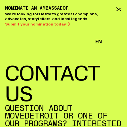
NOMINATE AN AMBASSADOR
We’re looking for Detroit’s greatest champions,
advocates, storytellers, and local legends.
Submit your nomination today
EN
CONTACT
US
QUESTION ABOUT
MOVEDETROIT OR ONE OF
OUR PROGRAMS? INTERESTED