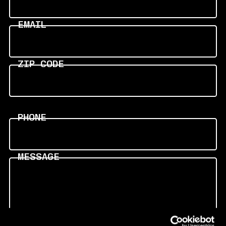
EMAIL
ZIP CODE
PHONE
MESSAGE